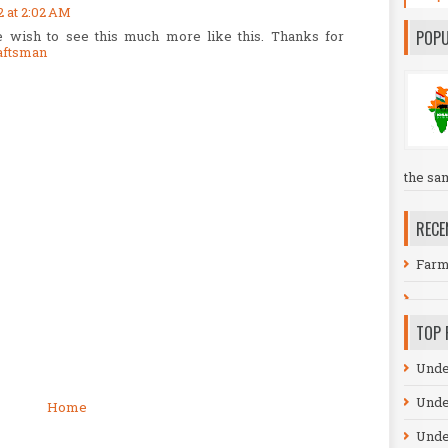
2 at 2:02 AM
POPU
 wish to see this much more like this. Thanks for
aftsman
the sa
RECE
Farm
TOP 
Unde
Unde
Home
Unde