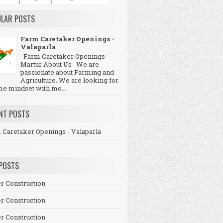
LAR POSTS
Farm Caretaker Openings -
Valaparla
Farm Caretaker Openings -
Martur About Us We are
passionate about Farming and
Agriculture. We are looking for
me mindset with mo...
NT POSTS
 Caretaker Openings - Valaparla
POSTS
r Construction
r Construction
r Construction