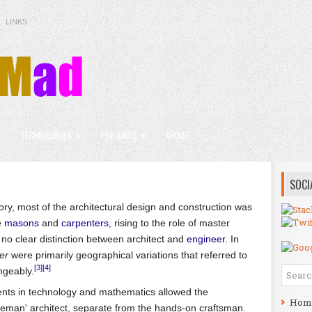
LINKS
»
»
»
TECHNOLOGIES
PRE-SALES
ABOUT
SOCI
ry, most of the architectural design and construction was
e
masons
and
carpenters
, rising to the role of master
 no clear distinction between architect and
engineer
. In
er
were primarily geographical variations that referred to
[3]
[4]
ngeably.
ents in technology and mathematics allowed the
Hom
leman' architect, separate from the hands-on craftsman.