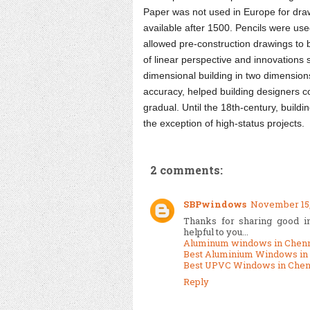
Paper was not used in Europe for draw
available after 1500. Pencils were use
allowed pre-construction drawings to 
of linear perspective and innovations s
dimensional building in two dimension
accuracy, helped building designers c
gradual. Until the 18th-century, build
the exception of high-status projects.
2 comments:
SBPwindows
November 15, 
Thanks for sharing good inf
helpful to you...
Aluminum windows in Chen
Best Aluminium Windows in
Best UPVC Windows in Chen
Reply