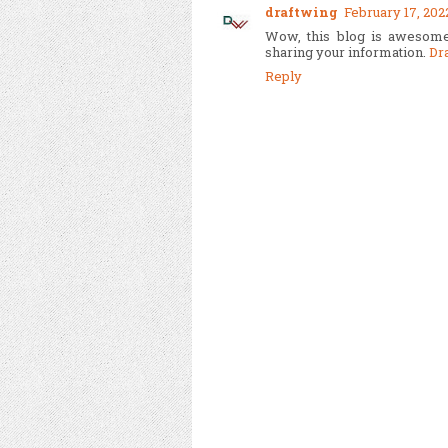
draftwing
February 17, 202
Wow, this blog is awesome
sharing your information.
Dr
Reply