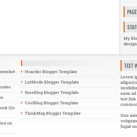
PAGE
STAT
My Blog
design 
TEXT 
reenshot
Hoarder Blogger Template
Lorem ip
ListMode Blogger Template
adipisic
bsites
incididu
NiceBlog Blogger Template
enim ad 
ns
test link
CoolBlog Blogger Template
commodo
book (Go
ThinkMag Blogger Template
Duis aut
voluptat
ion on
fugiat nu