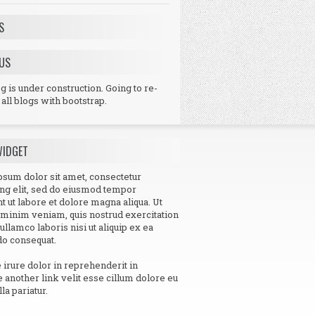
S
US
 is under construction. Going to re-
all blogs with bootstrap.
WIDGET
sum dolor sit amet, consectetur
ing elit, sed do eiusmod tempor
nt ut labore et dolore magna aliqua. Ut
minim veniam, quis nostrud exercitation
 ullamco laboris nisi ut aliquip ex ea
 consequat.
e irure dolor in reprehenderit in
e another link velit esse cillum dolore eu
lla pariatur.