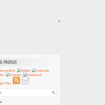
a
AL PROFILES
e