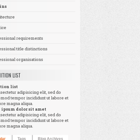
ins
itecture
tice
essional requirements
ssional title distinctions
essional organisations
NITION LIST
tion list
sectetur adipisicing elit, sed do
smod tempor incididunt ut labore et
ore magna aliqua.
 ipsum dolor sit amet
sectetur adipisicing elit, sed do
smod tempor incididunt ut labore et
ore magna aliqua.
lar
Tags
Blog Archives