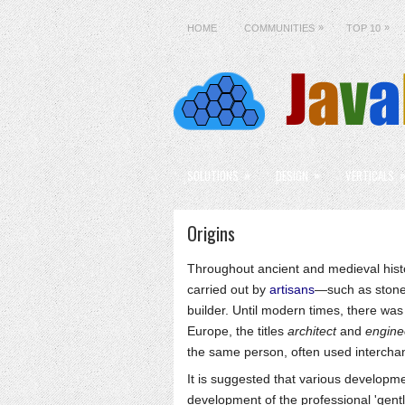
»
»
HOME
COMMUNITIES
TOP 10
»
»
SOLUTIONS
DESIGN
VERTICALS
Origins
Throughout ancient and medieval histo
carried out by
artisans
—such as ston
builder. Until modern times, there was
Europe, the titles
architect
and
engine
the same person, often used intercha
It is suggested that various developm
development of the professional 'gent