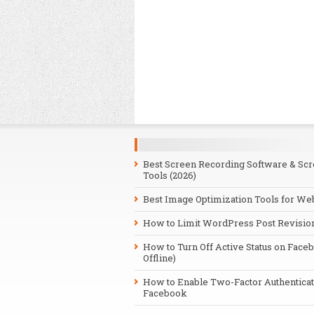
Best Screen Recording Software & Sc
Tools (2026)
Best Image Optimization Tools for We
How to Limit WordPress Post Revisio
How to Turn Off Active Status on Face
Offline)
How to Enable Two-Factor Authenticat
Facebook