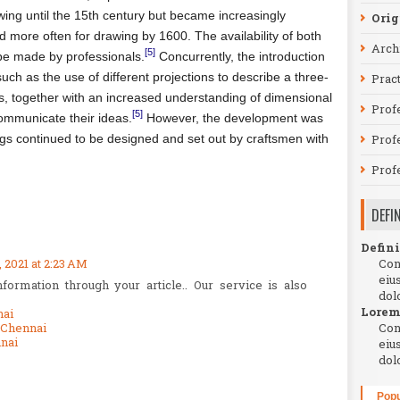
ing until the 15th century but became increasingly
Orig
d more often for drawing by 1600. The availability of both
Arch
[5]
be made by professionals.
Concurrently, the introduction
uch as the use of different projections to describe a three-
Prac
s, together with an increased understanding of dimensional
Prof
[5]
ommunicate their ideas.
However, the development was
ings continued to be designed and set out by craftsmen with
Profe
Prof
DEFI
Defini
2021 at 2:23 AM
Con
eiu
ormation through your article.. Our service is also
dol
Lorem
nai
 Chennai
Con
nai
eiu
dol
Popu